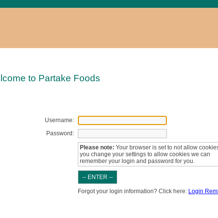
lcome to Partake Foods
Username:
Password:
Please note:
Your browser is set to not allow cookies.
you change your settings to allow cookies we can
remember your login and password for you.
Forgot your login information? Click here:
Login Rem