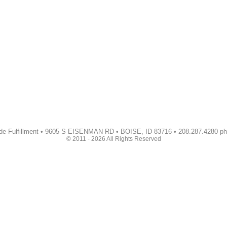
de Fulfillment • 9605 S EISENMAN RD • BOISE, ID 83716 • 208.287.4280 p
© 2011 - 2026 All Rights Reserved